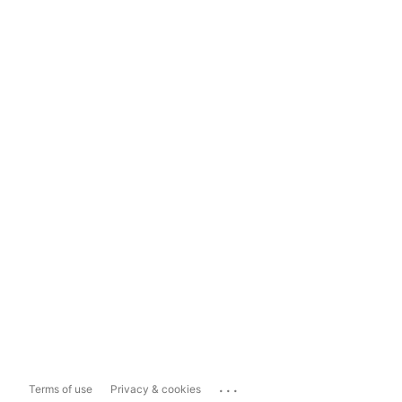
...
Terms of use
Privacy & cookies