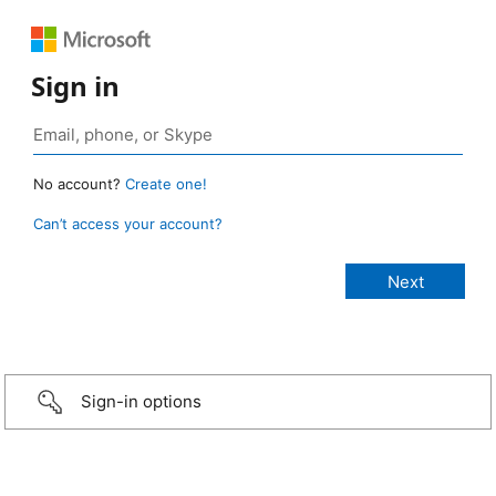
Sign in
No account?
Create one!
Can’t access your account?
Sign-in options