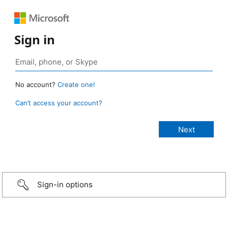
Sign in
No account?
Create one!
Can’t access your account?
Sign-in options