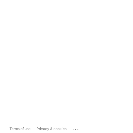
...
Terms of use
Privacy & cookies