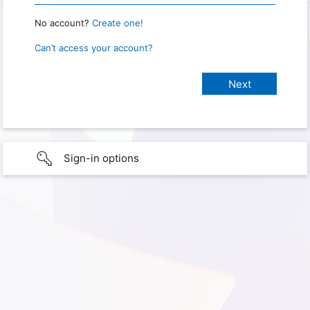
No account?
Create one!
Can’t access your account?
Sign-in options