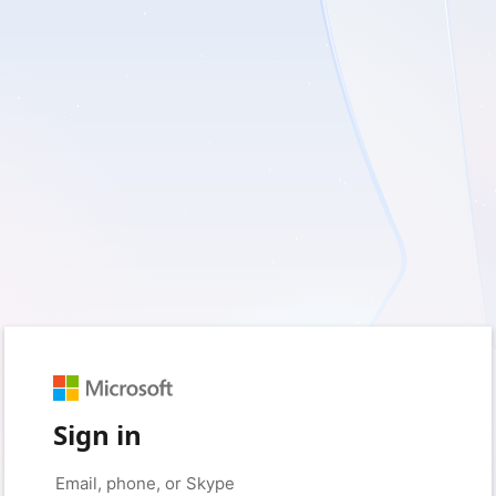
Sign in