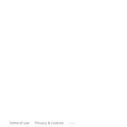
...
Terms of use
Privacy & cookies