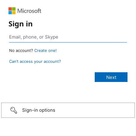
Sign in
No account?
Create one!
Can’t access your account?
Sign-in options