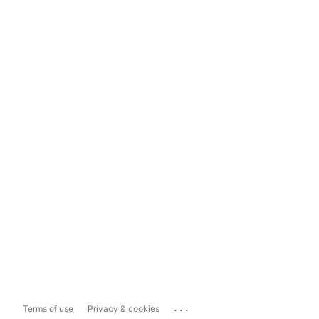
...
Terms of use
Privacy & cookies