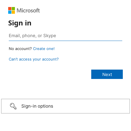
Sign in
No account?
Create one!
Can’t access your account?
Sign-in options