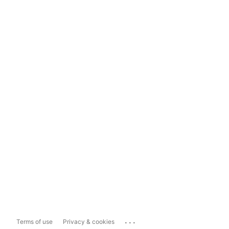
...
Terms of use
Privacy & cookies