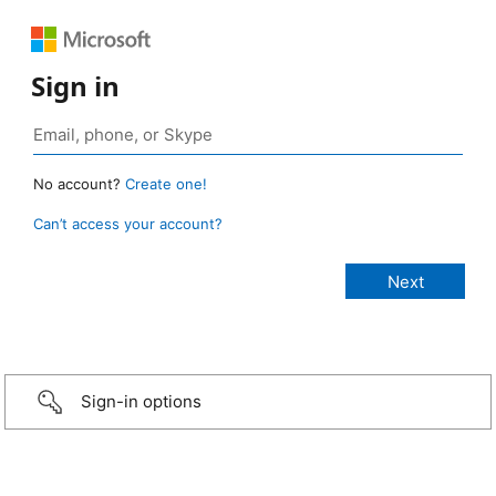
Sign in
No account?
Create one!
Can’t access your account?
Sign-in options