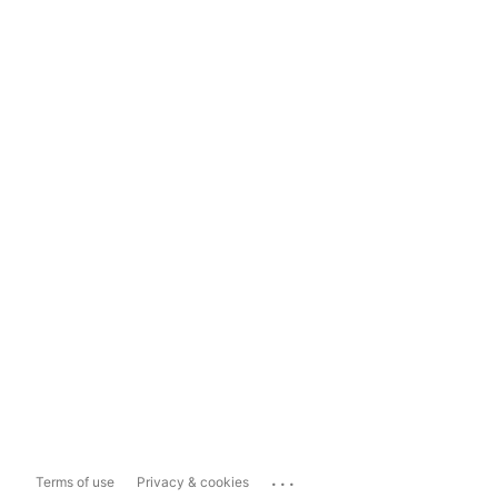
...
Terms of use
Privacy & cookies