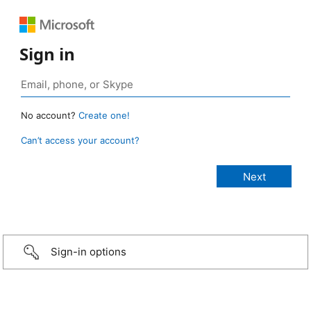
Sign in
No account?
Create one!
Can’t access your account?
Sign-in options