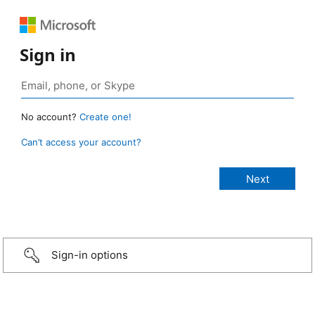
Sign in
No account?
Create one!
Can’t access your account?
Sign-in options