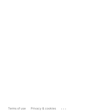
...
Terms of use
Privacy & cookies