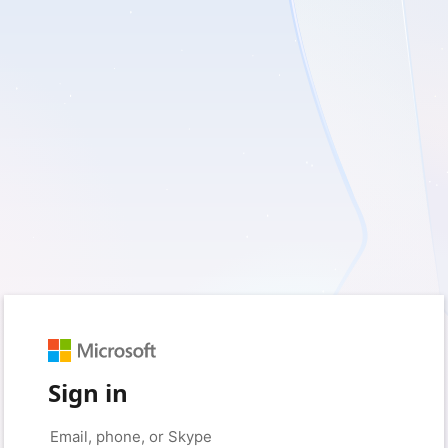
Sign in