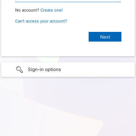
No account?
Create one!
Can’t access your account?
Sign-in options