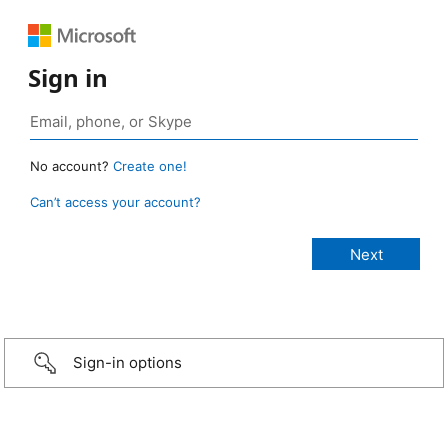
Sign in
No account?
Create one!
Can’t access your account?
Sign-in options