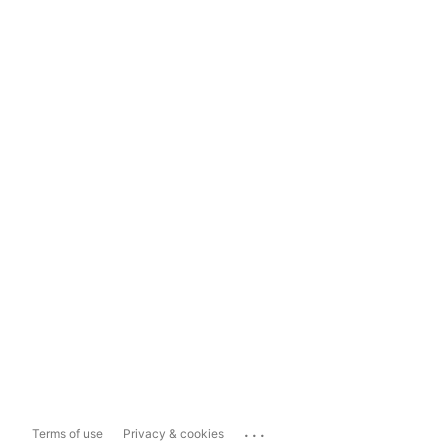
...
Terms of use
Privacy & cookies