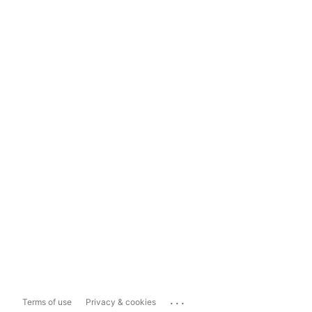
...
Terms of use
Privacy & cookies