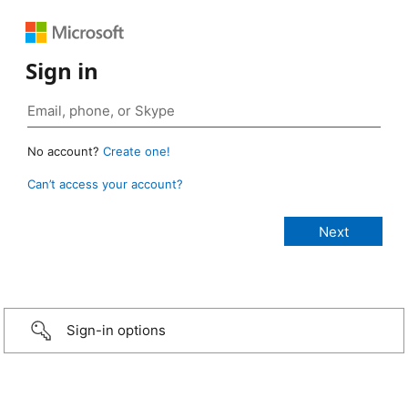
Sign in
No account?
Create one!
Can’t access your account?
Sign-in options