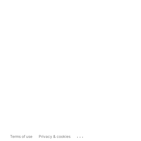
...
Terms of use
Privacy & cookies