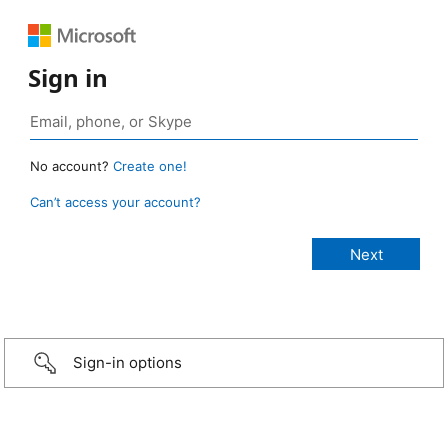
Sign in
No account?
Create one!
Can’t access your account?
Sign-in options