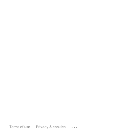
...
Terms of use
Privacy & cookies