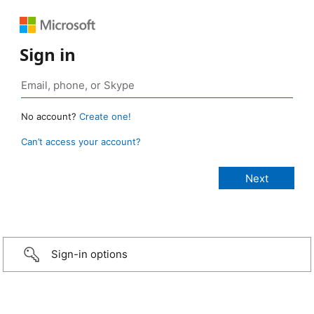
Sign in
No account?
Create one!
Can’t access your account?
Sign-in options