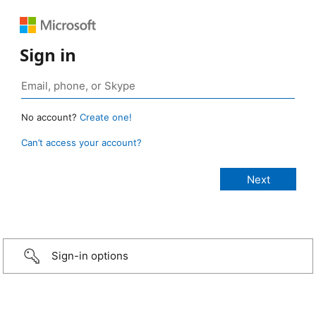
Sign in
No account?
Create one!
Can’t access your account?
Sign-in options