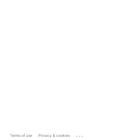
...
Terms of use
Privacy & cookies