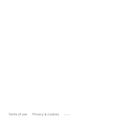
...
Terms of use
Privacy & cookies