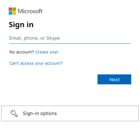
Sign in
No account?
Create one!
Can’t access your account?
Sign-in options