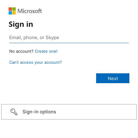
Sign in
No account?
Create one!
Can’t access your account?
Sign-in options