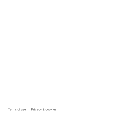
...
Terms of use
Privacy & cookies