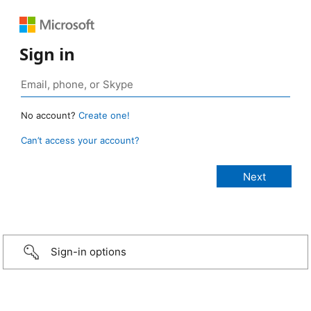
Sign in
No account?
Create one!
Can’t access your account?
Sign-in options