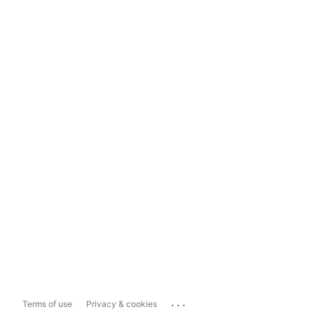
...
Terms of use
Privacy & cookies