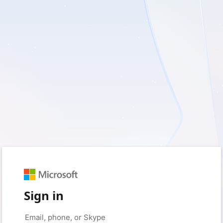
Sign in