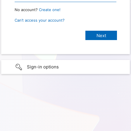
No account?
Create one!
Can’t access your account?
Sign-in options