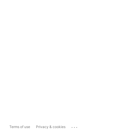
...
Terms of use
Privacy & cookies