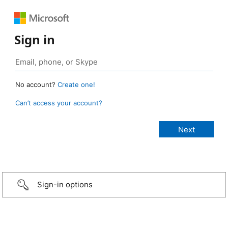
Sign in
No account?
Create one!
Can’t access your account?
Sign-in options