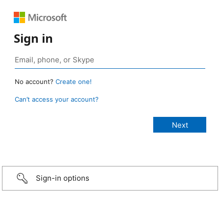
Sign in
No account?
Create one!
Can’t access your account?
Sign-in options