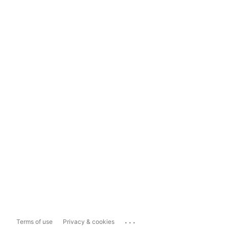
...
Terms of use
Privacy & cookies