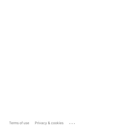
...
Terms of use
Privacy & cookies