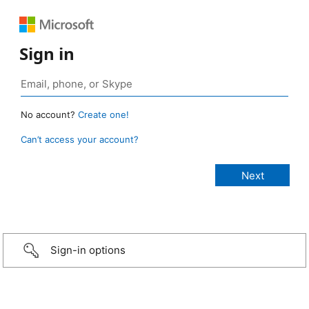
Sign in
No account?
Create one!
Can’t access your account?
Sign-in options