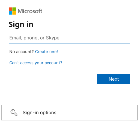
Sign in
No account?
Create one!
Can’t access your account?
Sign-in options