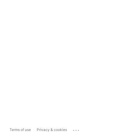
...
Terms of use
Privacy & cookies