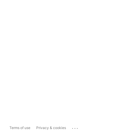
...
Terms of use
Privacy & cookies