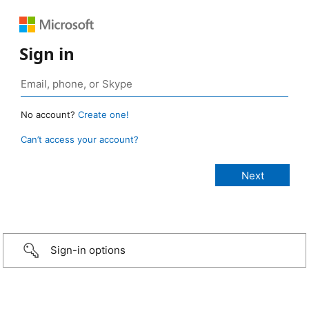
Sign in
No account?
Create one!
Can’t access your account?
Sign-in options