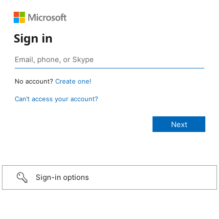
Sign in
No account?
Create one!
Can’t access your account?
Sign-in options