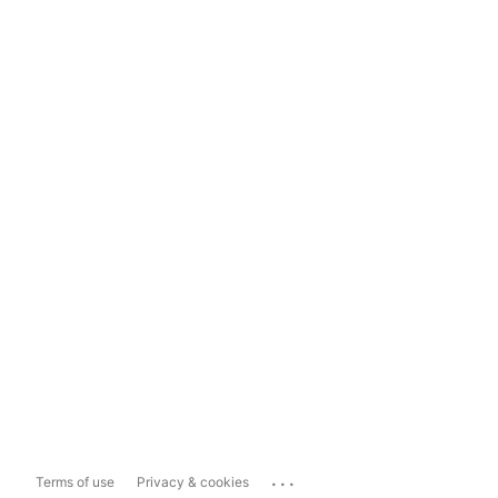
...
Terms of use
Privacy & cookies