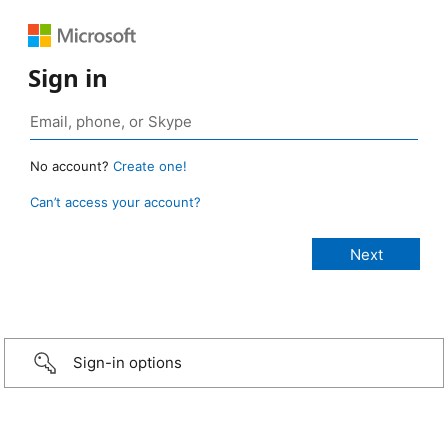
Sign in
No account?
Create one!
Can’t access your account?
Sign-in options