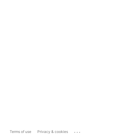
...
Terms of use
Privacy & cookies