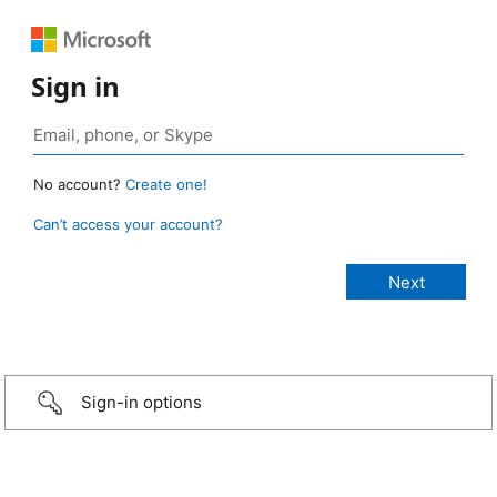
Sign in
No account?
Create one!
Can’t access your account?
Sign-in options