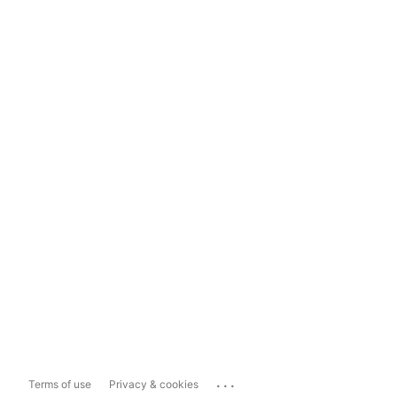
...
Terms of use
Privacy & cookies