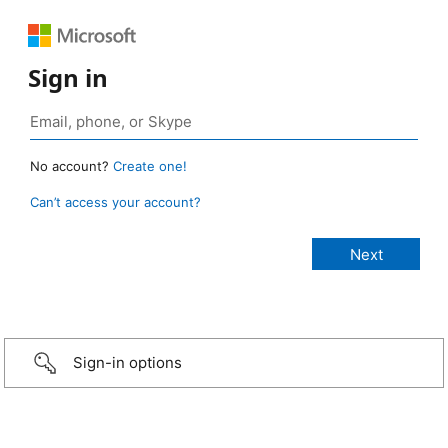
Sign in
No account?
Create one!
Can’t access your account?
Sign-in options