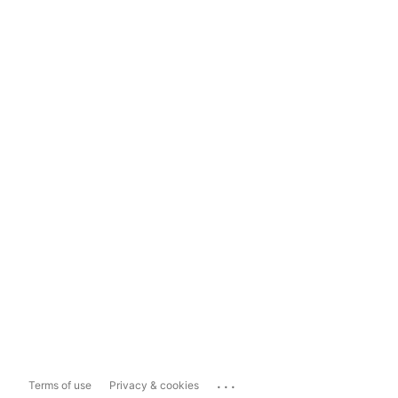
...
Terms of use
Privacy & cookies