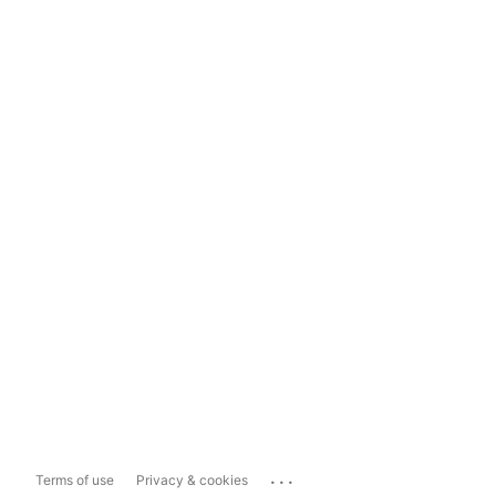
...
Terms of use
Privacy & cookies