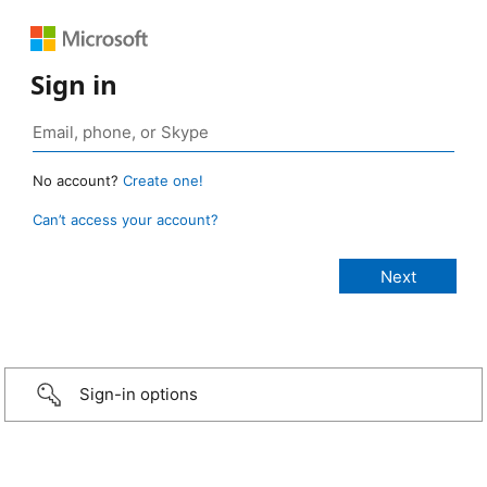
Sign in
No account?
Create one!
Can’t access your account?
Sign-in options