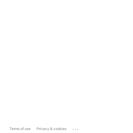
...
Terms of use
Privacy & cookies