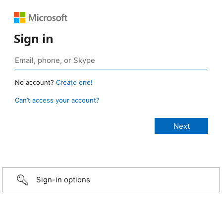
Sign in
No account?
Create one!
Can’t access your account?
Sign-in options