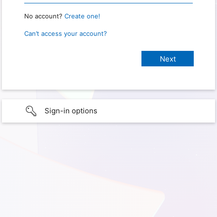
No account?
Create one!
Can’t access your account?
Sign-in options