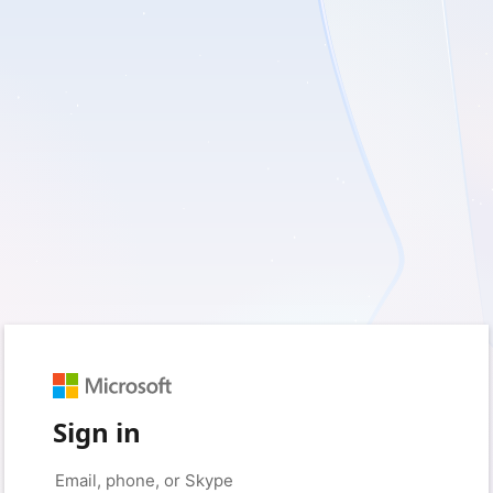
Sign in