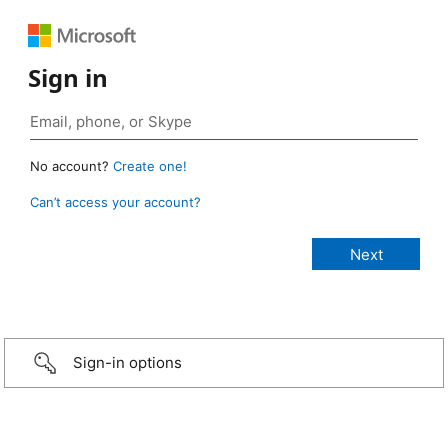
Sign in
No account?
Create one!
Can’t access your account?
Sign-in options