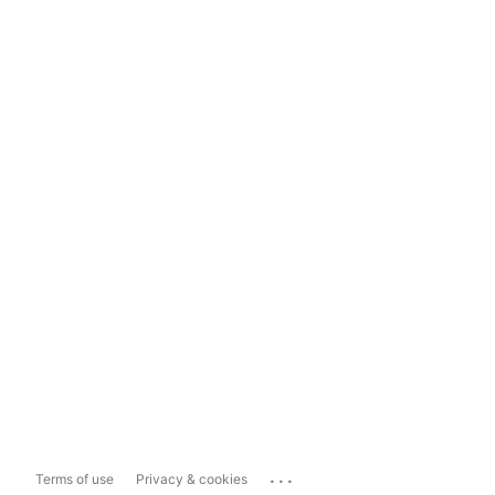
...
Terms of use
Privacy & cookies