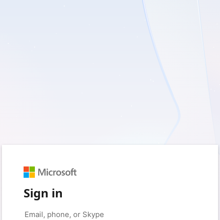
Sign in