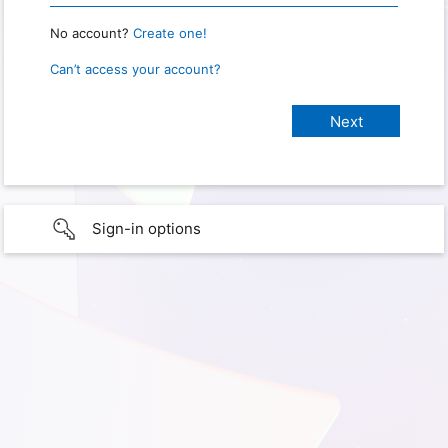
No account?
Create one!
Can’t access your account?
Sign-in options