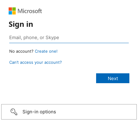
Sign in
No account?
Create one!
Can’t access your account?
Sign-in options