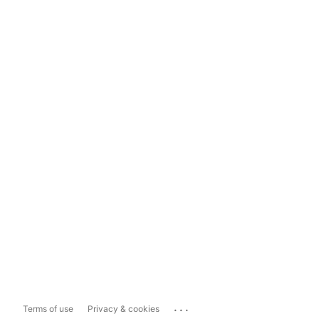
...
Terms of use
Privacy & cookies