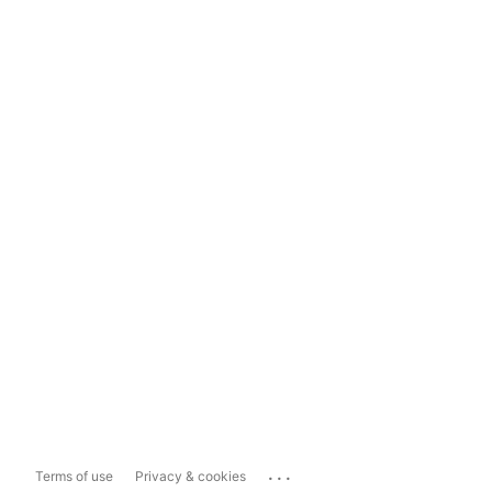
...
Terms of use
Privacy & cookies