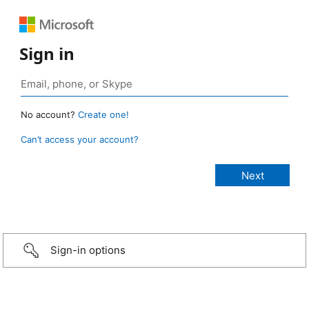
Sign in
No account?
Create one!
Can’t access your account?
Sign-in options