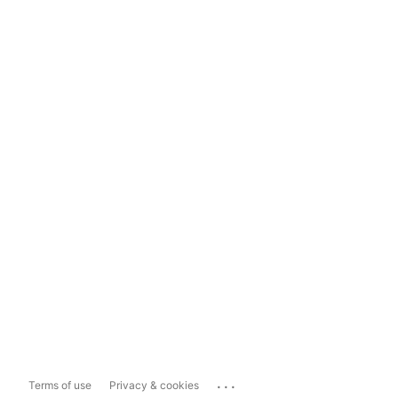
...
Terms of use
Privacy & cookies