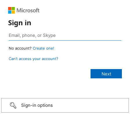
Sign in
No account?
Create one!
Can’t access your account?
Sign-in options