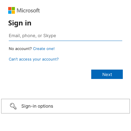
Sign in
No account?
Create one!
Can’t access your account?
Sign-in options