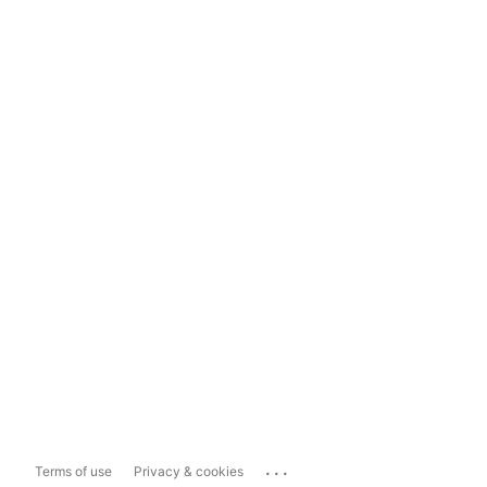
...
Terms of use
Privacy & cookies