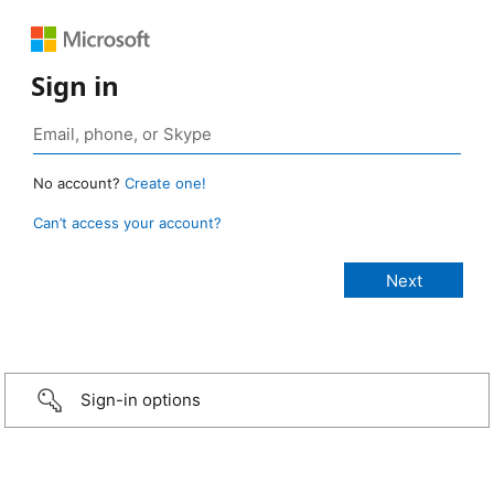
Sign in
No account?
Create one!
Can’t access your account?
Sign-in options