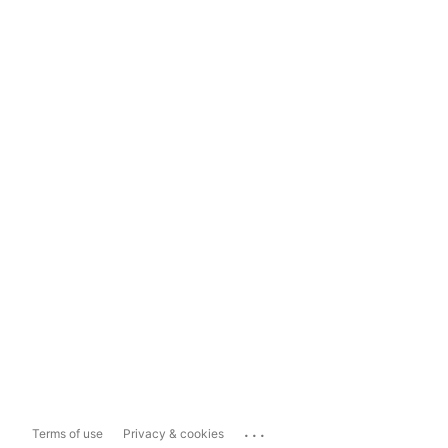
...
Terms of use
Privacy & cookies