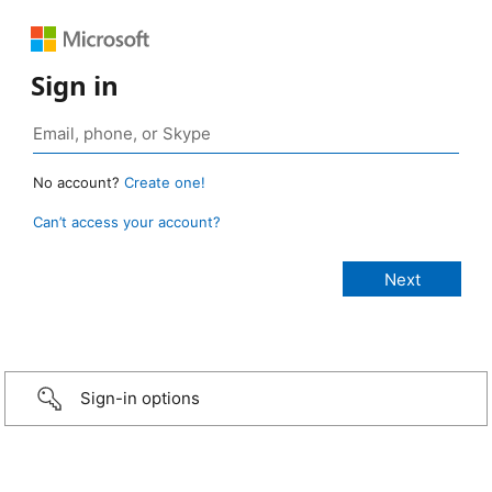
Sign in
No account?
Create one!
Can’t access your account?
Sign-in options