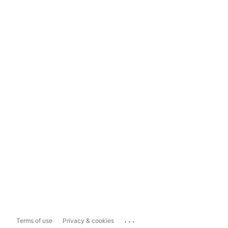
...
Terms of use
Privacy & cookies