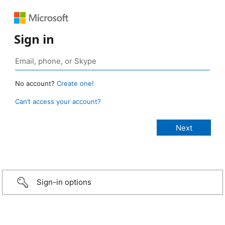
Sign in
No account?
Create one!
Can’t access your account?
Sign-in options