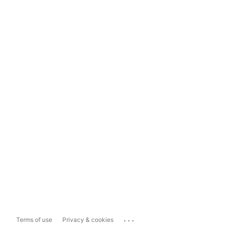
...
Terms of use
Privacy & cookies