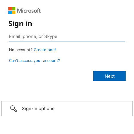
Sign in
No account?
Create one!
Can’t access your account?
Sign-in options