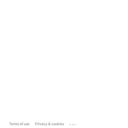
...
Terms of use
Privacy & cookies