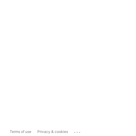
...
Terms of use
Privacy & cookies