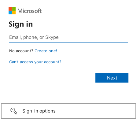
Sign in
No account?
Create one!
Can’t access your account?
Sign-in options