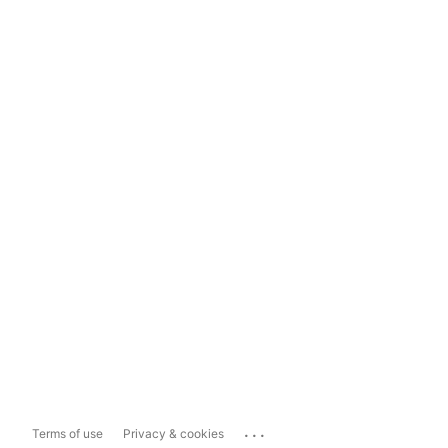
...
Terms of use
Privacy & cookies