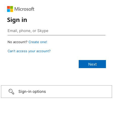
Sign in
No account?
Create one!
Can’t access your account?
Sign-in options