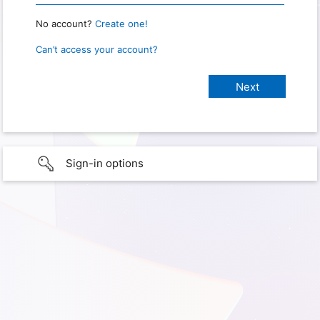
No account?
Create one!
Can’t access your account?
Sign-in options