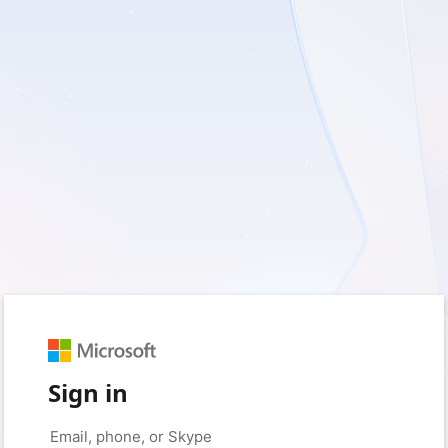
Sign in