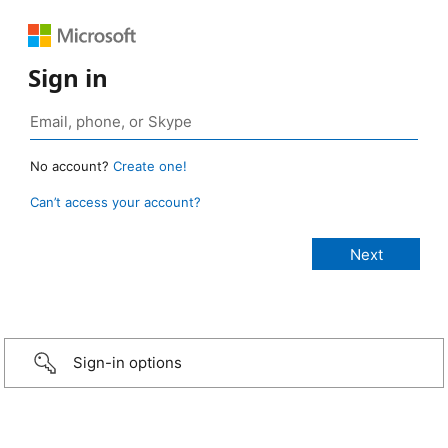
Sign in
No account?
Create one!
Can’t access your account?
Sign-in options