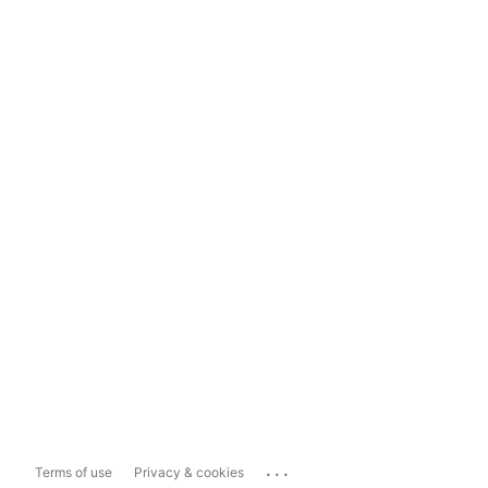
...
Terms of use
Privacy & cookies