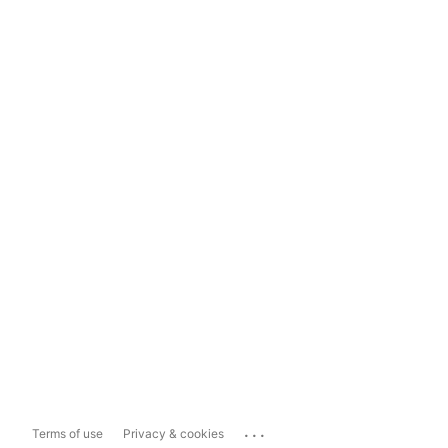
...
Terms of use
Privacy & cookies