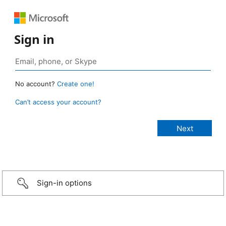
Sign in
No account?
Create one!
Can’t access your account?
Sign-in options