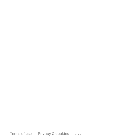
...
Terms of use
Privacy & cookies