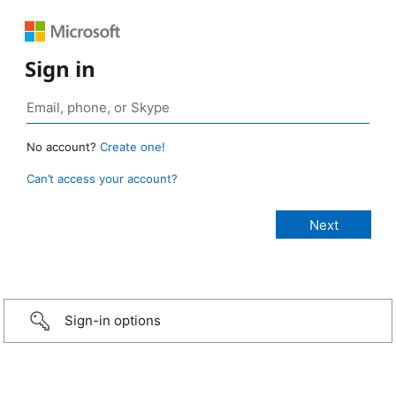
Sign in
No account?
Create one!
Can’t access your account?
Sign-in options