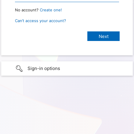
No account?
Create one!
Can’t access your account?
Sign-in options