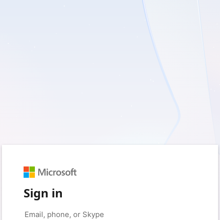
Sign in