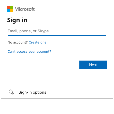
Sign in
No account?
Create one!
Can’t access your account?
Sign-in options