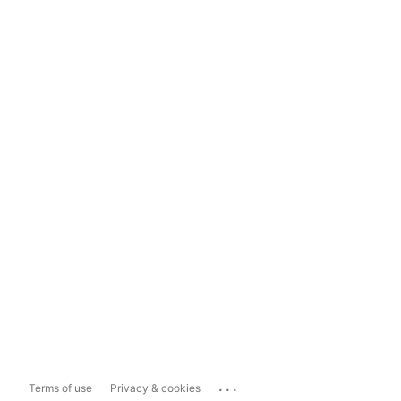
...
Terms of use
Privacy & cookies