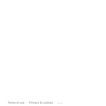
...
Terms of use
Privacy & cookies