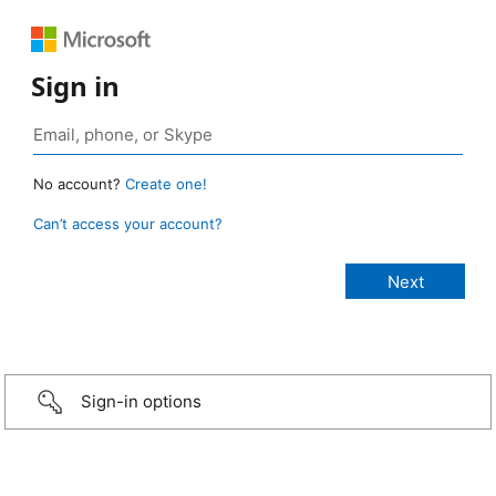
Sign in
No account?
Create one!
Can’t access your account?
Sign-in options