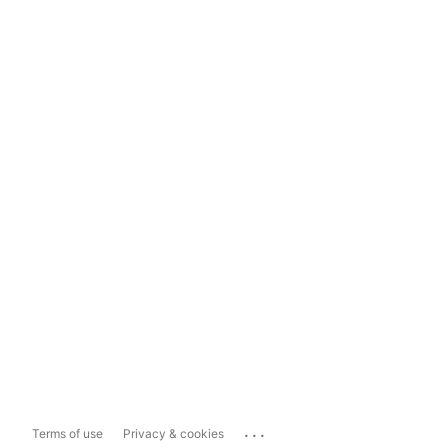
...
Terms of use
Privacy & cookies