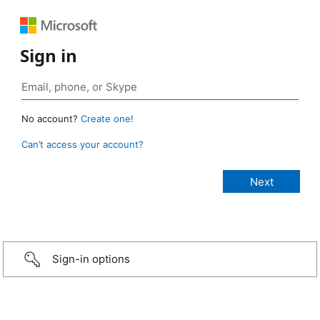
Sign in
No account?
Create one!
Can’t access your account?
Sign-in options